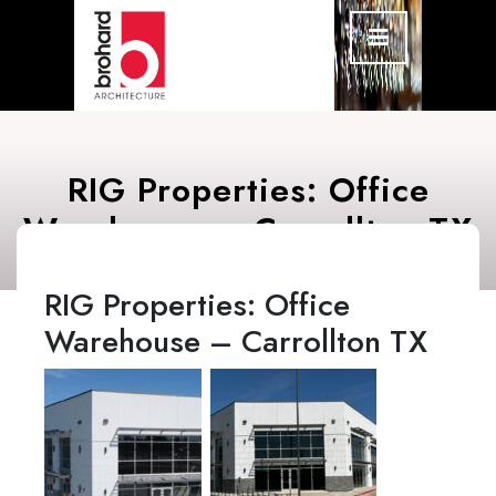
Skip
Open
Menu
to
content
RIG Properties: Office
Warehouse – Carrollton TX
RIG Properties: Office
Warehouse – Carrollton TX